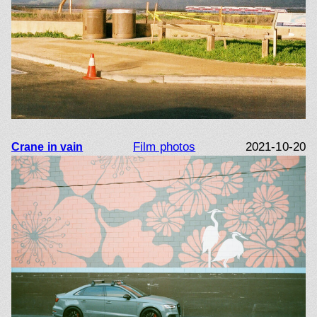
Film photos
2021-10-20
Crane in vain