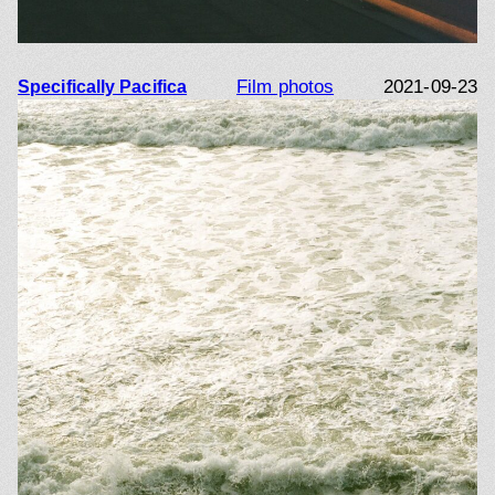
Film photos
2021-09-23
Specifically Pacifica