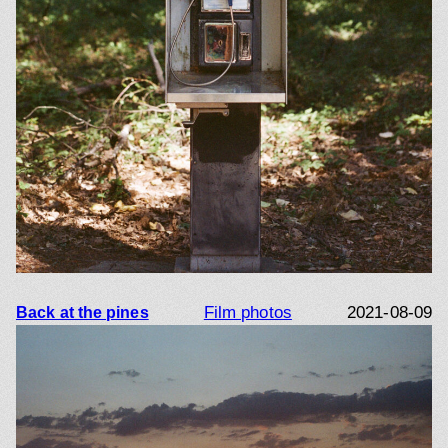
Film photos
2021-08-09
Back at the pines