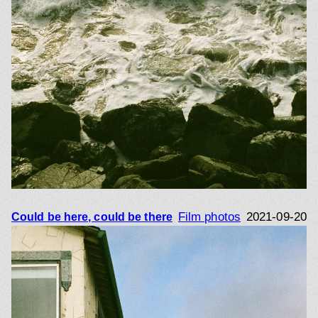
Film photos
2021-09-20
Could be here, could be there