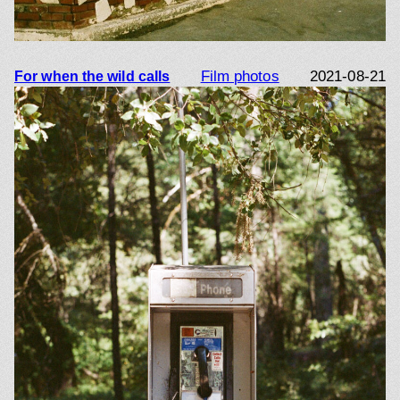
Film photos
2021-08-21
For when the wild calls