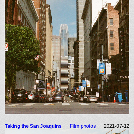
Film photos
2021-07-12
Taking the San Joaquins