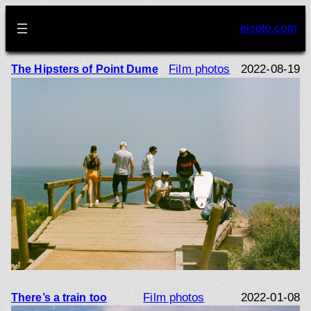
Skip
to
eisolo.com
content
Film photos
2022-08-19
The Hipsters of Point Dume
Film photos
2022-01-08
There’s a train too