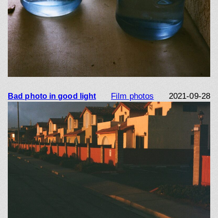
Film photos
2021-09-28
Bad photo in good light