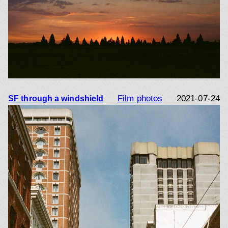
Film photos
2021-07-24
SF through a windshield