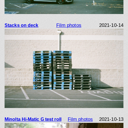
Film photos
2021-10-14
Stacks on deck
Film photos
2021-10-13
Minolta Hi-Matic G test roll