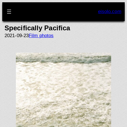
Skip
to
eisolo.com
content
Specifically Pacifica
2021-09-23
Film photos