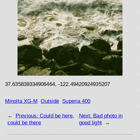
37.635839334906464, -122.49420924935207
Minolta XG-M
Outside
Superia 400
←
Previous:
Could be here,
Next:
Bad photo in
could be there
good light
→