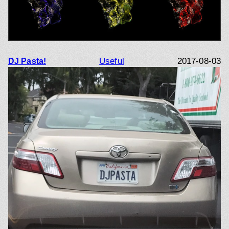
Useful
2017-08-03
DJ Pasta!