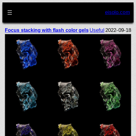
Skip
to
eisolo.com
content
Useful
2022-09-18
Focus stacking with flash color gels