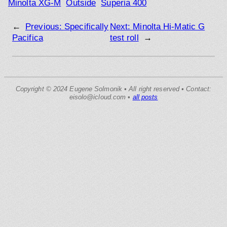
Minolta XG-M
Outside
Superia 400
←
Previous:
Specifically
Next:
Minolta Hi-Matic G
Pacifica
test roll
→
Copyright © 2024 Eugene Solmonik • All right reserved • Contact:
eisolo@icloud.com •
all posts