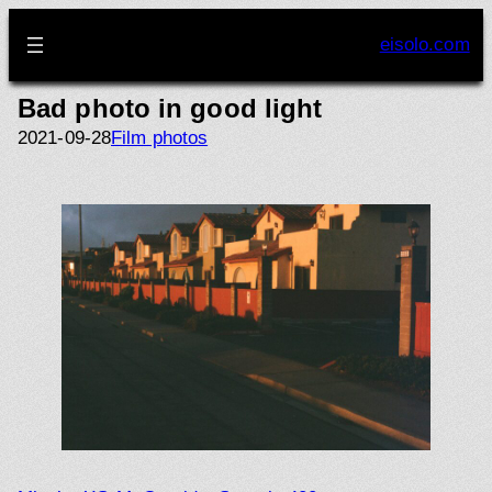
Skip
to
eisolo.com
content
Bad photo in good light
2021-09-28
Film photos