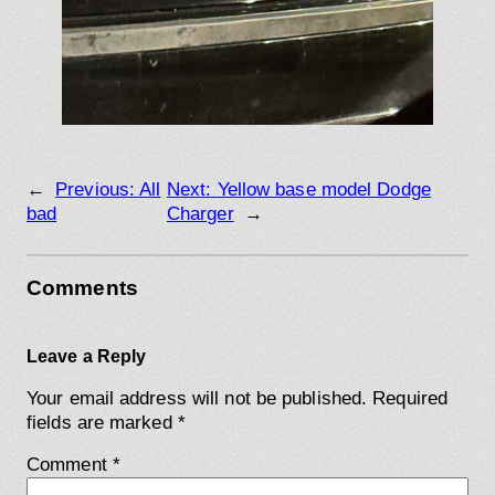
←
Previous:
All
Next:
Yellow base model Dodge
bad
Charger
→
Comments
Leave a Reply
Your email address will not be published.
Required
fields are marked
*
Comment
*