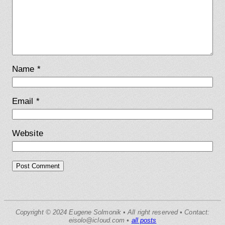
Name
*
Email
*
Website
Copyright © 2024 Eugene Solmonik • All right reserved • Contact:
eisolo@icloud.com •
all posts