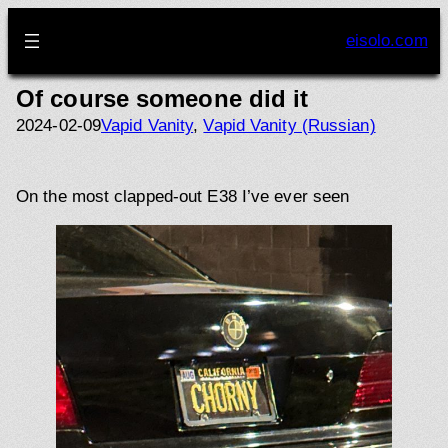
Skip
to
eisolo.com
content
Of course someone did it
2024-02-09
Vapid Vanity
, 
Vapid Vanity (Russian)
On the most clapped-out E38 I’ve ever seen