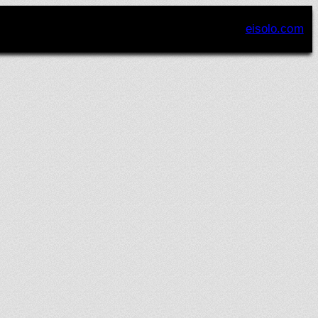
eisolo.com