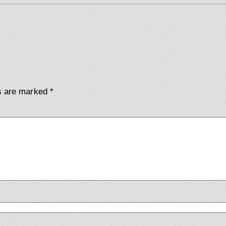
ds are marked
*