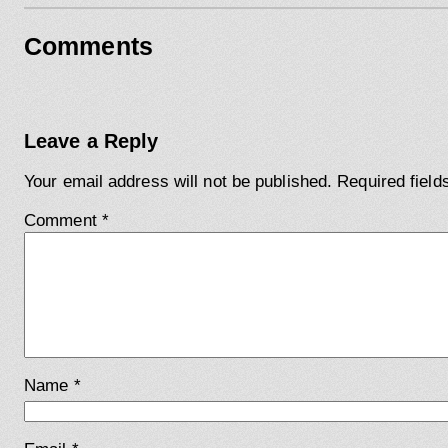
Comments
Leave a Reply
Your email address will not be published.
Required fiel
Comment
*
Name
*