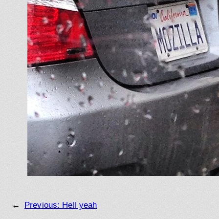
←
Previous:
Hell yeah