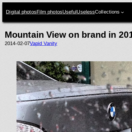
Skip
to
Digital photos
Film photos
Useful
Useless
Collections
content
Mountain View on brand in 20
2014-02-07
Vapid Vanity