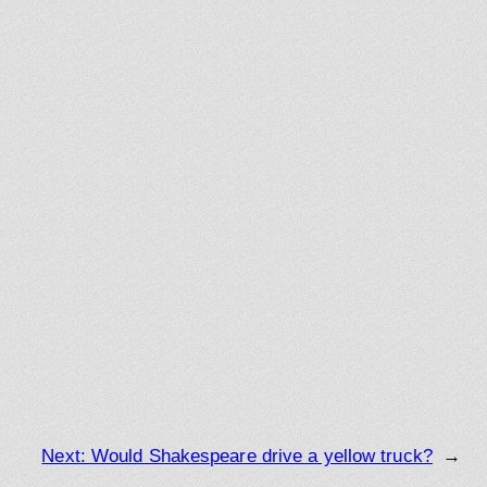
Next:
Would Shakespeare drive a yellow truck?
→