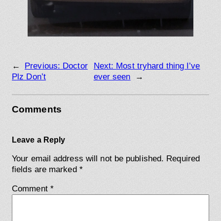
←
Previous:
Doctor
Next:
Most tryhard thing I’ve
Plz Don’t
ever seen
→
Comments
Leave a Reply
Your email address will not be published.
Required
fields are marked
*
Comment
*