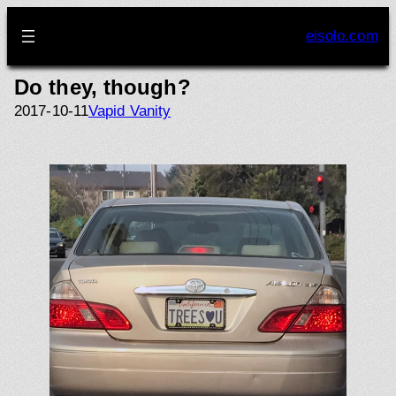
Skip
to
eisolo.com
content
Do they, though?
2017-10-11
Vapid Vanity