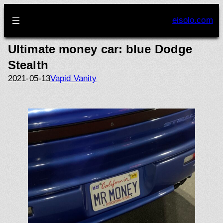
Skip
to
eisolo.com
content
Ultimate money car: blue Dodge
Stealth
2021-05-13
Vapid Vanity