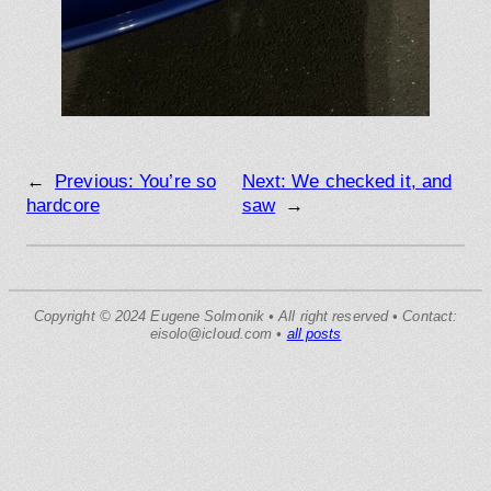
←
Previous:
You’re so
Next:
We checked it, and
hardcore
saw
→
Copyright © 2024 Eugene Solmonik • All right reserved • Contact:
eisolo@icloud.com •
all posts