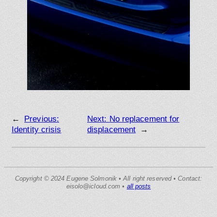
←
Previous:
Next:
No replacement for
Identity crisis
displacement
→
Copyright © 2024 Eugene Solmonik • All right reserved • Contact:
eisolo@icloud.com •
all posts