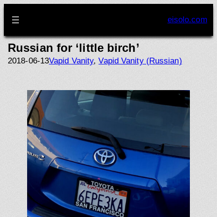
Skip
to
eisolo.com
content
Russian for ‘little birch’
2018-06-13
Vapid Vanity
, 
Vapid Vanity (Russian)