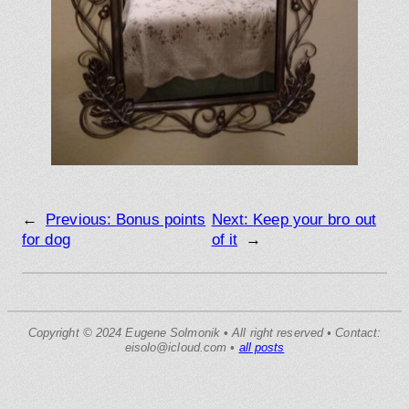
←
Previous:
Bonus points
Next:
Keep your bro out
for dog
of it
→
Copyright © 2024 Eugene Solmonik • All right reserved • Contact:
eisolo@icloud.com •
all posts