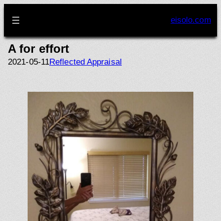
Skip
to
eisolo.com
content
A for effort
2021-05-11
Reflected Appraisal