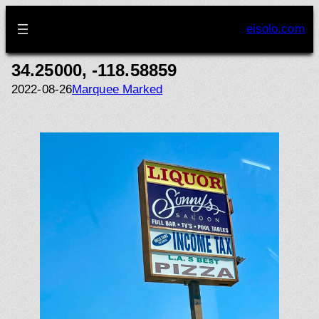
Skip
to
eisolo.com
content
34.25000, -118.58859
2022-08-26
Marquee Marked