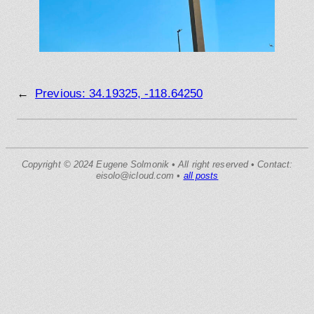
←
Previous:
34.19325, -118.64250
Copyright © 2024 Eugene Solmonik • All right reserved • Contact:
eisolo@icloud.com •
all posts