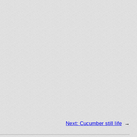
Next:
Cucumber still life
→