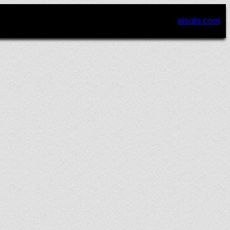
eisolo.com