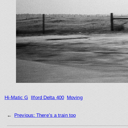
Hi-Matic G
Ilford Delta 400
Moving
←
Previous:
There’s a train too