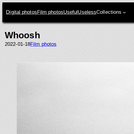
Skip
to
Digital photos
Film photos
Useful
Useless
Collections
content
Whoosh
2022-01-18
Film photos