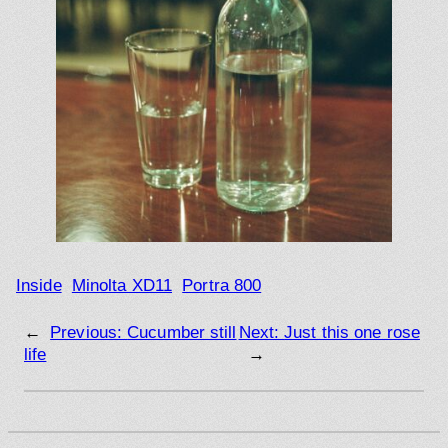
Inside
Minolta XD11
Portra 800
←
Previous:
Cucumber still
Next:
Just this one rose
life
→