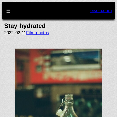
Skip
to
eisolo.com
content
Stay hydrated
2022-02-11
Film photos