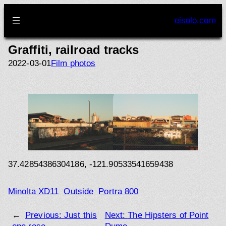
Skip
to
eisolo.com
content
Graffiti, railroad tracks
2022-03-01
Film photos
37.42854386304186, -121.90533541659438
Minolta XD11
Outside
Portra 800
←
Previous:
Just this
Next:
The Hipsters of Point