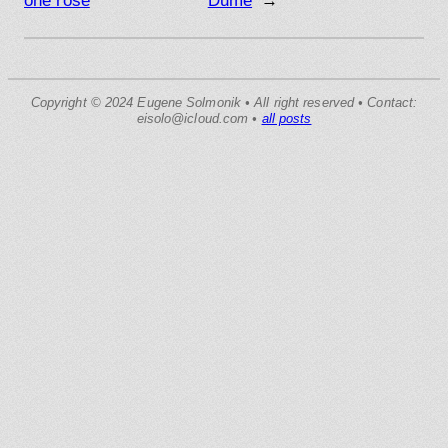
one rose
Dume
→
Copyright © 2024 Eugene Solmonik • All right reserved • Contact:
eisolo@icloud.com •
all posts