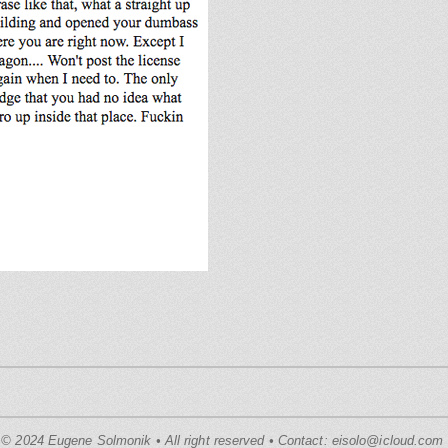
 © 2024 Eugene Solmonik • All right reserved • Contact: eisolo@icloud.com