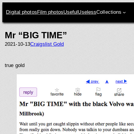
Skip
to
Digital photos
Film photos
Useful
Useless
Collections
content
Mr “BIG TIME”
2021-10-13
Craigslist Gold
true gold