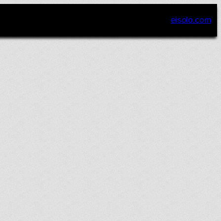
eisolo.com