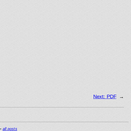
Next:
PDF
→
 •
all posts