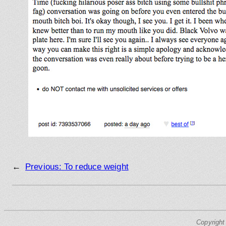
←
Previous:
To reduce weight
Copyright