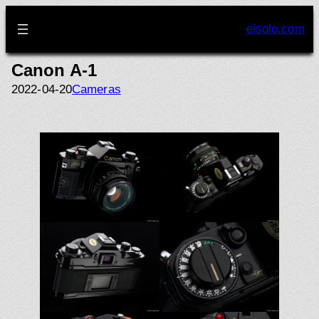
Skip
to
eisolo.com
content
Canon A-1
2022-04-20
Cameras