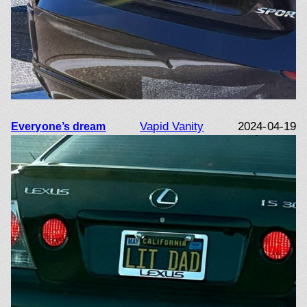
Vapid Vanity
2024-04-19
Everyone’s dream