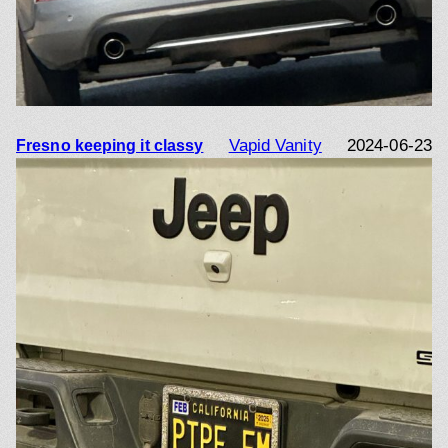
Vapid Vanity
2024-06-23
Fresno keeping it classy