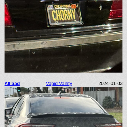
Vapid Vanity
2024-01-03
All bad