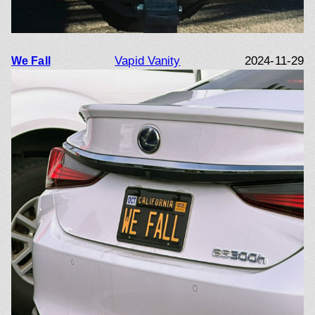
Vapid Vanity
2024-11-29
We Fall