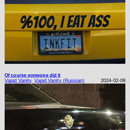
Of course someone did it
Vapid Vanity
, 
Vapid Vanity (Russian)
2024-02-09