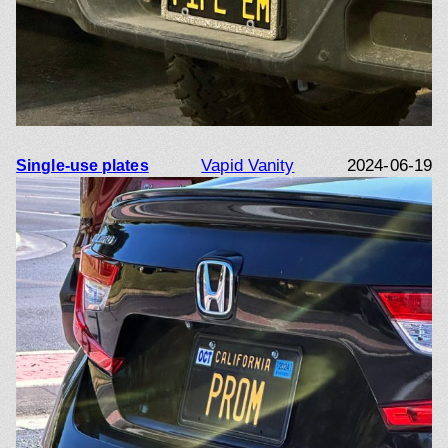
Vapid Vanity
2024-06-19
Single-use plates