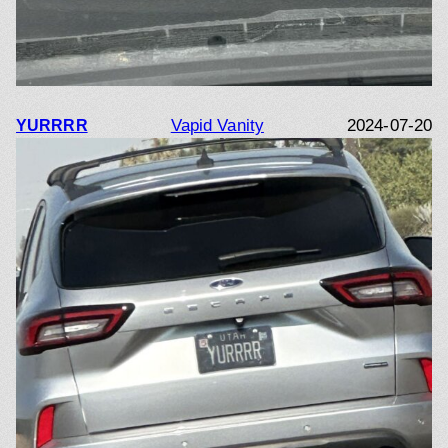
Vapid Vanity
2024-07-20
YURRRR