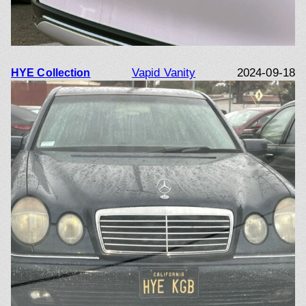
Vapid Vanity
2024-09-18
HYE Collection