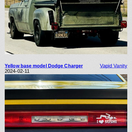
Vapid Vanity
Yellow base model Dodge Charger
2024-02-11