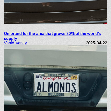
On brand for the area that grows 80% of the world’s
supply
Vapid Vanity
2025-04-22