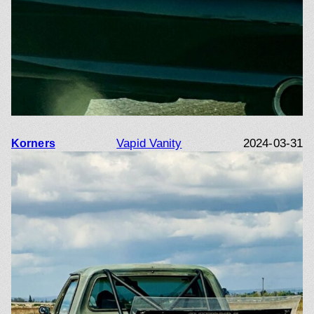
Vapid Vanity
2024-03-31
Korners