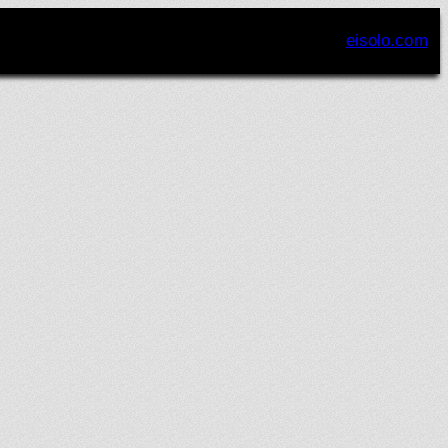
eisolo.com