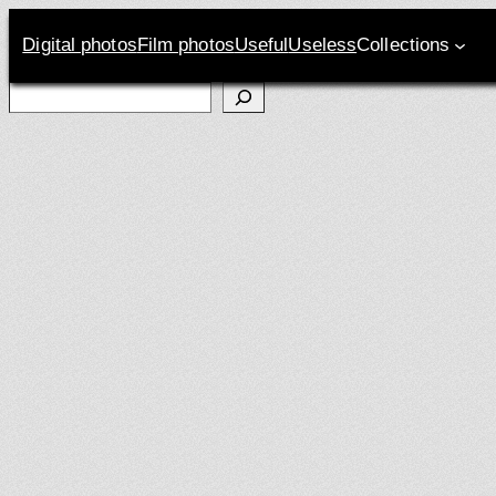
Digital photos
Film photos
Useful
Useless
Collections
Search